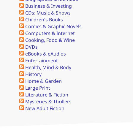
Business & Investing
CDs: Music & Shows
Children's Books
Comics & Graphic Novels
Computers & Internet
Cooking, Food & Wine
DVDs
eBooks & eAudios
Entertainment
Health, Mind & Body
History
Home & Garden
Large Print
Literature & Fiction
Mysteries & Thrillers
New Adult Fiction