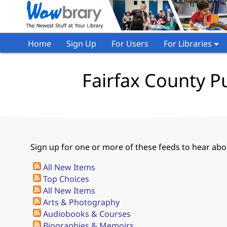
Home
Sign Up
For Users
For Libraries
Fairfax County Pu
Sign up for one or more of these feeds to hear abou
All New Items
Top Choices
All New Items
Arts & Photography
Audiobooks & Courses
Biographies & Memoirs