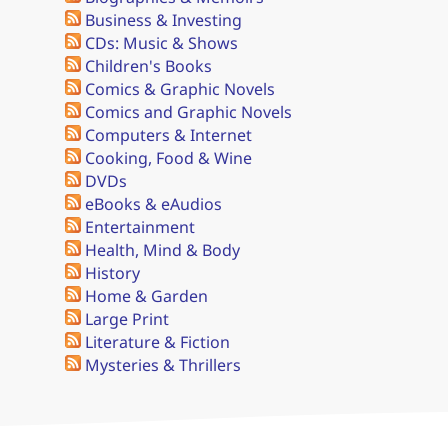
Business & Investing
CDs: Music & Shows
Children's Books
Comics & Graphic Novels
Comics and Graphic Novels
Computers & Internet
Cooking, Food & Wine
DVDs
eBooks & eAudios
Entertainment
Health, Mind & Body
History
Home & Garden
Large Print
Literature & Fiction
Mysteries & Thrillers