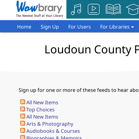
Home
Sign Up
For Users
For Libraries
Loudoun County Pu
Sign up for one or more of these feeds to hear abou
All New Items
Top Choices
All New Items
Arts & Photography
Audiobooks & Courses
Biographies & Memoirs